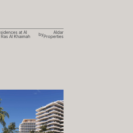
sidences at Al
Aldar
by
- Ras Al Khaimah
Properties