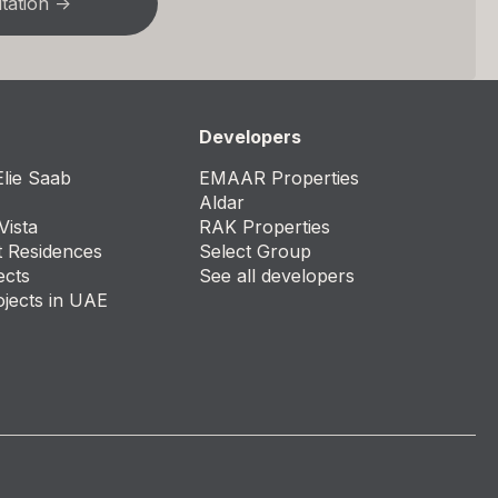
Developers
lie Saab
EMAAR Properties
Aldar
Vista
RAK Properties
t Residences
Select Group
ects
See all developers
ojects in UAE