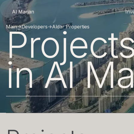
Al Marjan
Inv
Projec
Main
→
Developers
→
Aldar Properties
in Al Ma