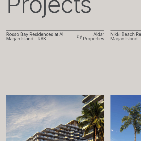
Projects
Rosso Bay Residences at Al
Aldar
Nikki Beach Re
by
Marjan Island - RAK
Properties
Marjan Island 