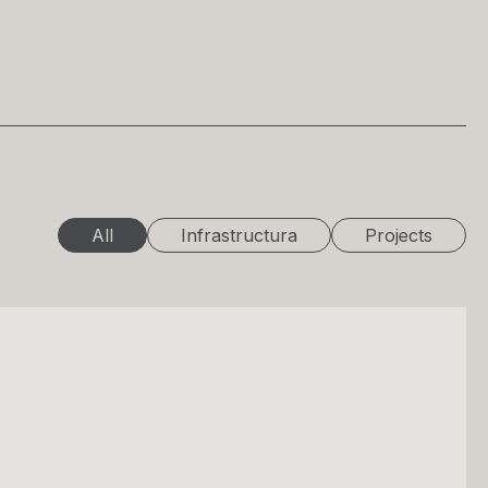
All
Infrastructura
Projects