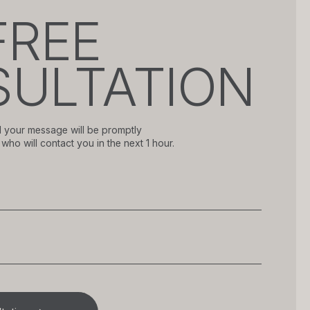
FREE
ULTATION
 your message will be promptly
who will contact you in the next 1 hour.