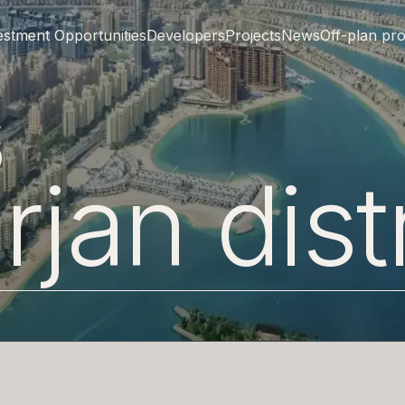
estment Opportunities
Developers
Projects
News
Off-plan pro
ts
rjan
dist