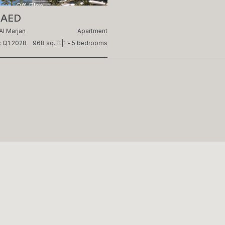
Off-Plan
 AED
Al Marjan
Apartment
: Q1 2028
968 sq. ft
|
1 - 5 bedrooms