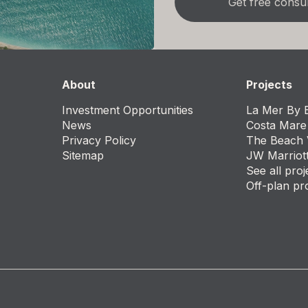
About
Projects
Investment Opportunities
La Mer By E
News
Costa Mare
Privacy Policy
The Beach 
Sitemap
JW Marriot
See all proj
Off-plan pr