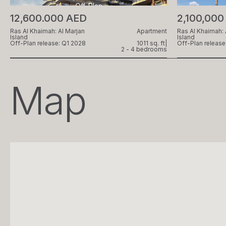
Off-Plan
12,600.000 AED
2,100,000
Ras Al Khaimah: Al Marjan
Apartment
Ras Al Khaimah: 
Island
Island
Off-Plan release: Q1 2028
1011 sq. ft
|
Off-Plan release
2 - 4 bedrooms
Map