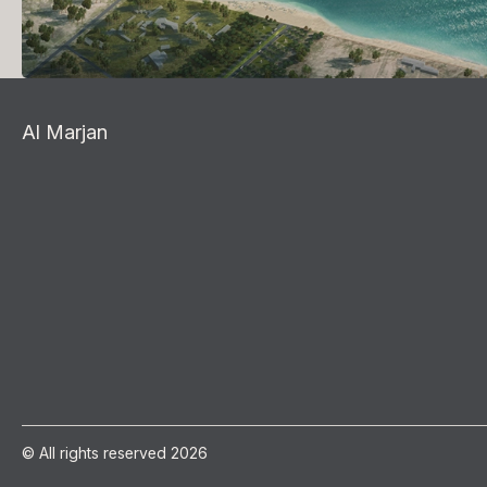
Al Marjan
© All rights reserved 2026