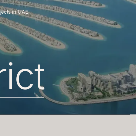
jects in UAE
rict