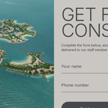
GET 
CONS
Complete the form below, and
delivered to our staff member 