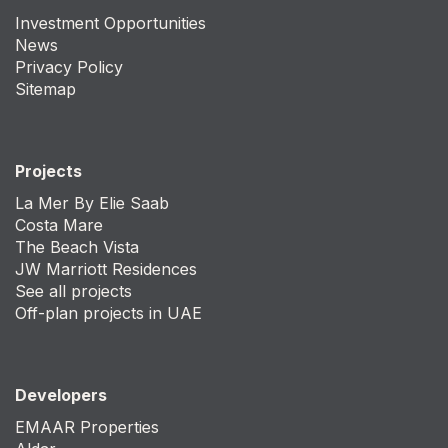
Investment Opportunities
News
Privacy Policy
Sitemap
Projects
La Mer By Elie Saab
Costa Mare
The Beach Vista
JW Marriott Residences
See all projects
Off-plan projects in UAE
Developers
EMAAR Properties