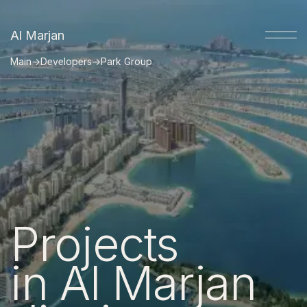
Al Marjan
Main
→
Developers
→
Park Group
Projects
in Al Marjan