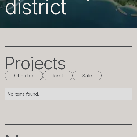
district
Projects
Off-plan
Rent
Sale
No items found.