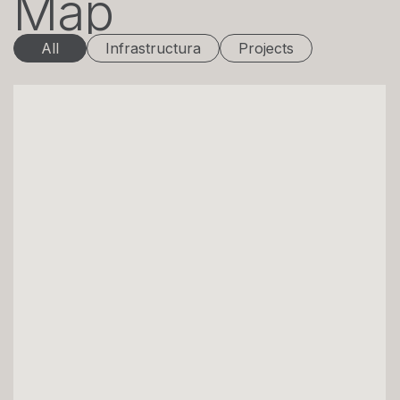
Map
All
Infrastructura
Projects