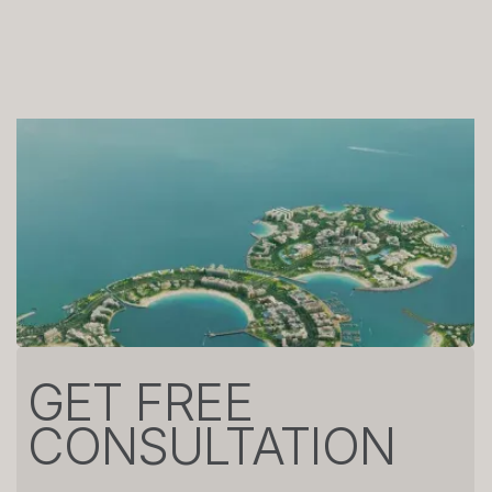
GET FREE
CONSULTATION