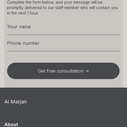
Complete the form below, and your message will be
promptly delivered to our staff member who will contact you
in the next 1 hour.
Al Marjan
About