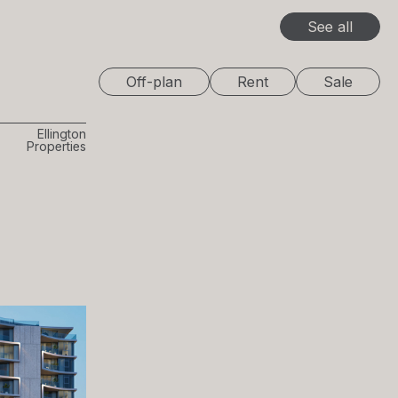
See all
Off-plan
Rent
Sale
Ellington
Properties