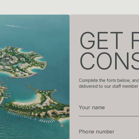
GET 
CONS
Complete the form below, and
delivered to our staff member 