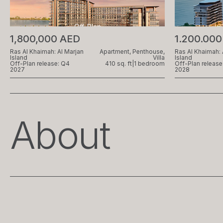
Off-Plan
1,800,000 AED
1.200.00
Ras Al Khaimah: Al Marjan
Apartment, Penthouse,
Ras Al Khaimah: 
Island
Villa
Island
Off-Plan release: Q4
410 sq. ft
|
1 bedroom
Off-Plan release
2027
2028
About