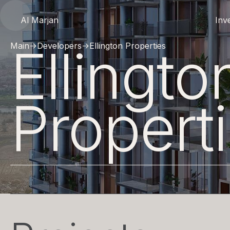
Al Marjan
Inv
Ellingto
Main
→
Developers
→
Ellington Properties
Propert