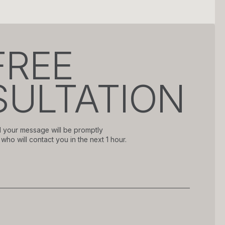
FREE
ULTATION
 your message will be promptly
who will contact you in the next 1 hour.