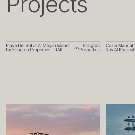
Projects
Playa Del Sol at Al Marjan Island
Ellington
Costa Mare at 
by
by Ellington Properties - RAK
Properties
Ras Al Khaima