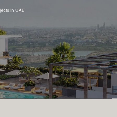
jects in UAE