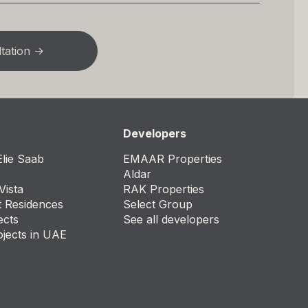
Developers
lie Saab
EMAAR Properties
Aldar
Vista
RAK Properties
t Residences
Select Group
ects
See all developers
ojects in UAE