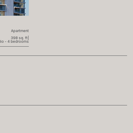
Apartment
398 sq. ft
|
dio - 4 bedrooms