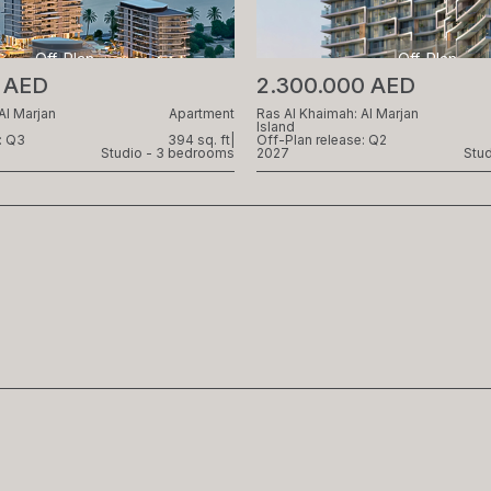
Off-Plan
Off-Plan
0 AED
2.300.000 AED
Al Marjan
Apartment
Ras Al Khaimah: Al Marjan
Island
: Q3
394 sq. ft
|
Off-Plan release: Q2
Studio - 3 bedrooms
2027
Stu