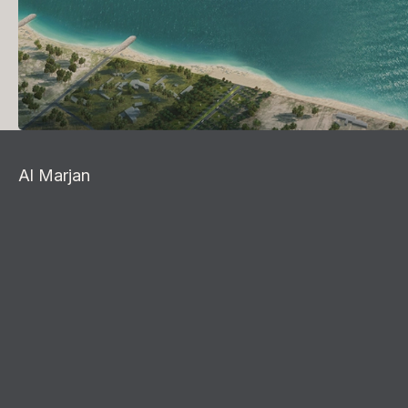
Al Marjan