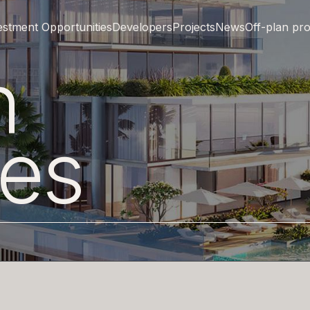
estment Opportunities
Developers
Projects
News
Off-plan pro
n
ies