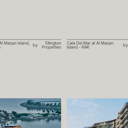
Al Marjan Island,
Ellington
Cala Del Mar at Al Marjan
by
by
h
Properties
Island - RAK