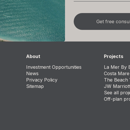
About
Projects
Investment Opportunities
La Mer By E
News
Costa Mare
Privacy Policy
The Beach 
Sitemap
JW Marriot
See all proj
Off-plan pr