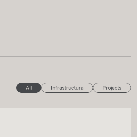
All
Infrastructura
Projects