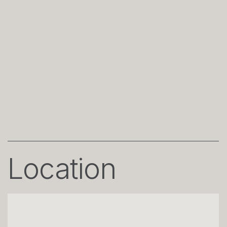
Location