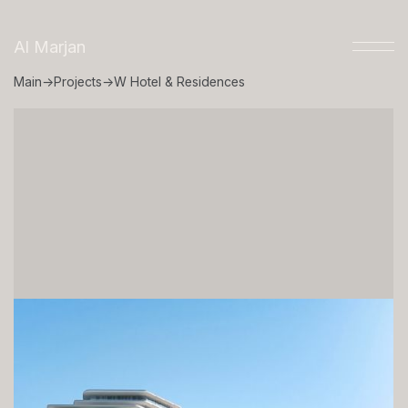
Al Marjan
Main
→
Projects
→
W Hotel & Residences