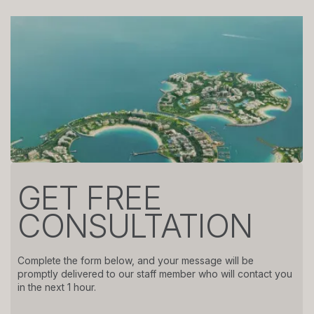
GET FREE
CONSULTATION
Complete the form below, and your message will be
promptly delivered to our staff member who will contact you
in the next 1 hour.