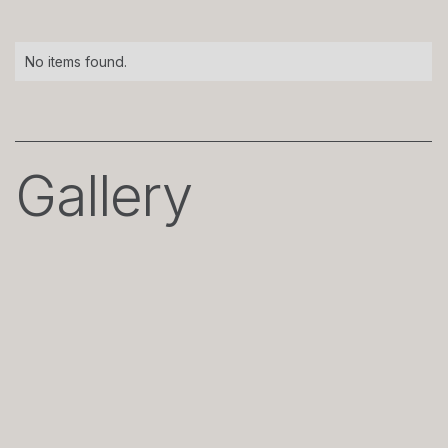
No items found.
Gallery