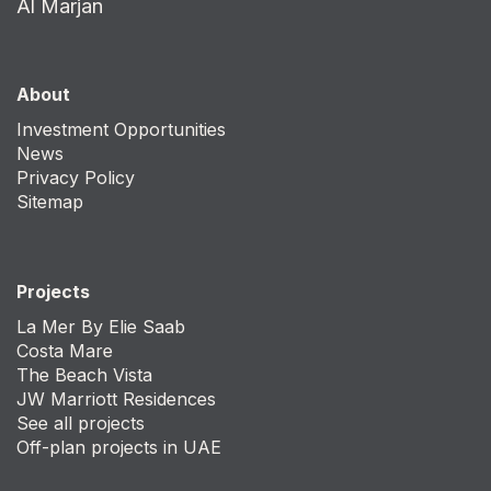
Al Marjan
About
Investment Opportunities
News
Privacy Policy
Sitemap
Projects
La Mer By Elie Saab
Costa Mare
The Beach Vista
JW Marriott Residences
See all projects
Off-plan projects in UAE