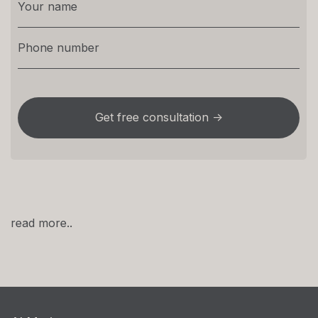
read more..