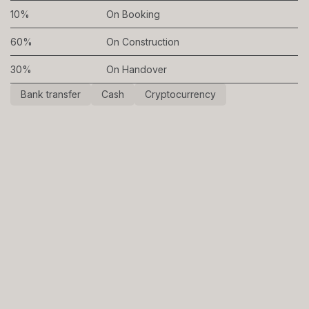
10%
On Booking
60%
On Construction
30%
On Handover
Bank transfer
Cash
Cryptocurrency