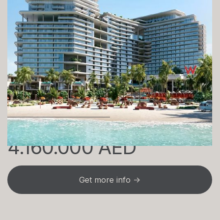
W Hotel & Residences
1 bedrooms - 5 bedrooms
1099 sq. ft
Own this from just
4.160.000 AED
Get more info →