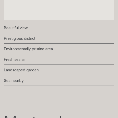
Beautiful view
Prestigious district
Environmentally pristine area
Fresh sea air
Landscaped garden
Sea nearby