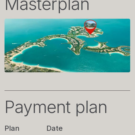
Masterplan
Payment plan
Plan
Date