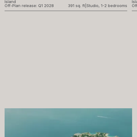
Island
Is
Off-Plan release: Q1 2028
391 sq. ft
|
Studio, 1-2 bedrooms
Of