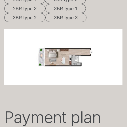
2BR type 3
3BR type 1
3BR type 2
3BR type 3
Payment plan