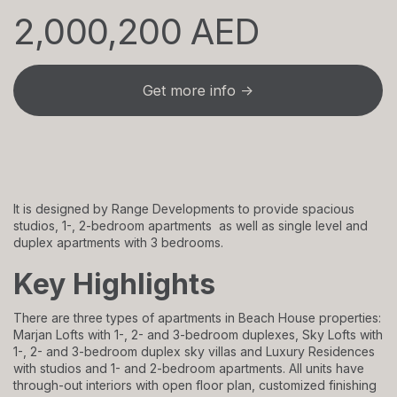
2,000,200 AED
Get more info →
It is designed by Range Developments to provide spacious
studios, 1-, 2-bedroom apartments as well as single level and
duplex apartments with 3 bedrooms.
Key Highlights
There are three types of apartments in Beach House properties:
Marjan Lofts with 1-, 2- and 3-bedroom duplexes, Sky Lofts with
1-, 2- and 3-bedroom duplex sky villas and Luxury Residences
with studios and 1- and 2-bedroom apartments. All units have
through-out interiors with open floor plan, customized finishing