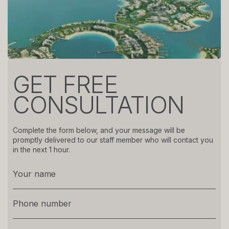
GET FREE
CONSULTATION
Complete the form below, and your message will be
promptly delivered to our staff member who will contact you
in the next 1 hour.