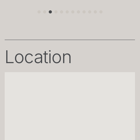
Location