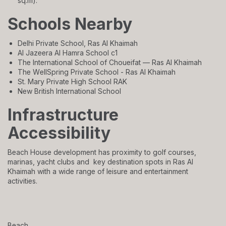
sq.m).
Schools Nearby
Delhi Private School, Ras Al Khaimah
Al Jazeera Al Hamra School c1
The International School of Choueifat — Ras Al Khaimah
The WellSpring Private School - Ras Al Khaimah
St. Mary Private High School RAK
New British International School
Infrastructure
Accessibility
Beach House development has proximity to golf courses,
marinas, yacht clubs and key destination spots in Ras Al
Khaimah with a wide range of leisure and entertainment
activities.
Beach