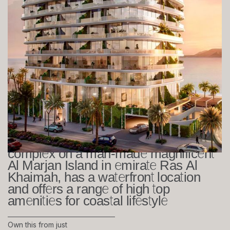
The Beach House at Al Marjan
Island - RAK
Studio, 1-2 bedrooms
505 sq. ft
Beach House, a stunning residential
complex on a man-made magnificent
Al Marjan Island in emirate Ras Al
Khaimah, has a waterfront location
and offers a range of high top
amenities for coastal lifestyle
Own this from just