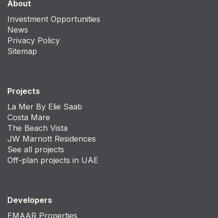
About
Investment Opportunities
News
Privacy Policy
Sitemap
Projects
La Mer By Elie Saab
Costa Mare
The Beach Vista
JW Marriott Residences
See all projects
Off-plan projects in UAE
Developers
EMAAR Properties