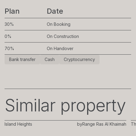
Plan
Date
30%
On Booking
0%
On Construction
70%
On Handover
Bank transfer
Cash
Cryptocurrency
Similar property
Island Heights
by
Range Ras Al Khaimah
Th