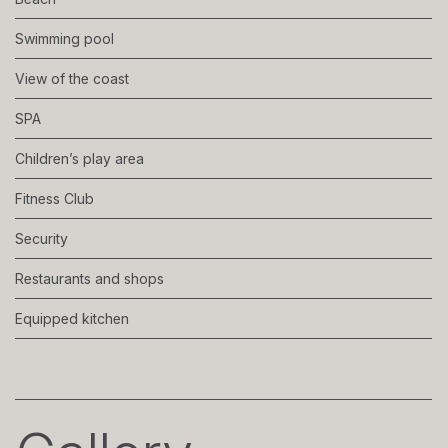
Swimming pool
View of the coast
SPA
Children’s play area
Fitness Club
Security
Restaurants and shops
Equipped kitchen