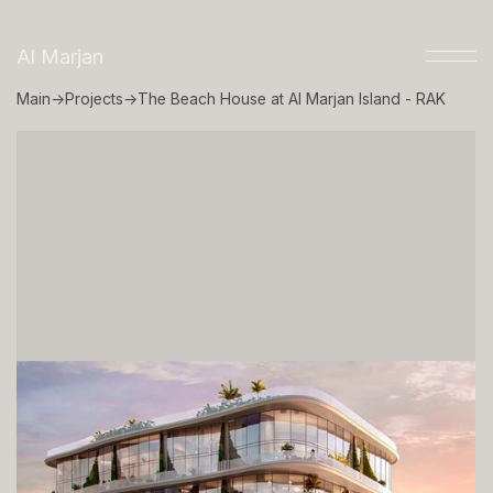
Al Marjan
Main
→
Projects
→
The Beach House at Al Marjan Island - RAK