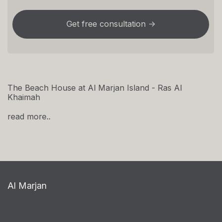
The Beach House at Al Marjan Island - Ras Al
Khaimah
read more..
Al Marjan