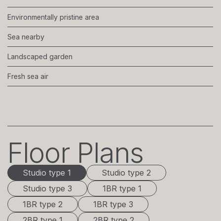
Environmentally pristine area
Sea nearby
Landscaped garden
Fresh sea air
Floor Plans
Studio type 1
Studio type 1
Studio type 2
Studio type 3
1BR type 1
1BR type 2
1BR type 3
2BR type 1
2BR type 2