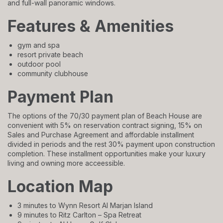
and full-wall panoramic windows.
Features & Amenities
gym and spa
resort private beach
outdoor pool
community clubhouse
Payment Plan
The options of the 70/30 payment plan of Beach House are
convenient with 5% on reservation contract signing, 15% on
Sales and Purchase Agreement and affordable installment
divided in periods and the rest 30% payment upon construction
completion. These installment opportunities make your luxury
living and owning more acceessible.
Location Map
3 minutes to Wynn Resort Al Marjan Island
9 minutes to Ritz Carlton – Spa Retreat