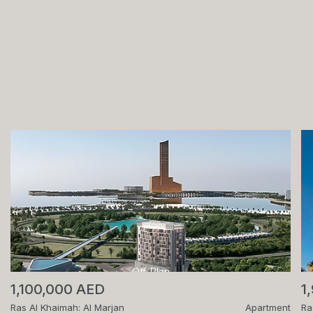
Off-Plan
1,100,000 AED
1
Ras Al Khaimah: Al Marjan
Apartment
Ra