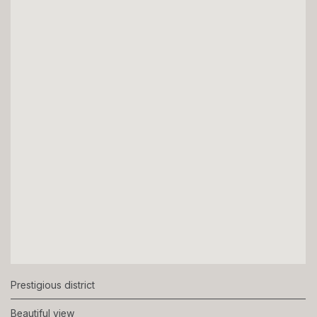
Prestigious district
Beautiful view