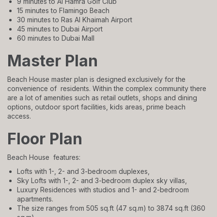
9 minutes to Al Hamra Golf Club
15 minutes to Flamingo Beach
30 minutes to Ras Al Khaimah Airport
45 minutes to Dubai Airport
60 minutes to Dubai Mall
Master Plan
Beach House master plan is designed exclusively for the
convenience of residents. Within the complex community there
are a lot of amenities such as retail outlets, shops and dining
options, outdoor sport facilities, kids areas, prime beach
access.
Floor Plan
Beach House features:
Lofts with 1-, 2- and 3-bedroom duplexes,
Sky Lofts with 1-, 2- and 3-bedroom duplex sky villas,
Luxury Residences with studios and 1- and 2-bedroom
apartments.
The size ranges from 505 sq.ft (47 sq.m) to 3874 sq.ft (360