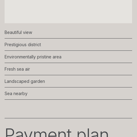
Beautiful view
Prestigious district
Environmentally pristine area
Fresh sea air
Landscaped garden
Sea nearby
Payment plan