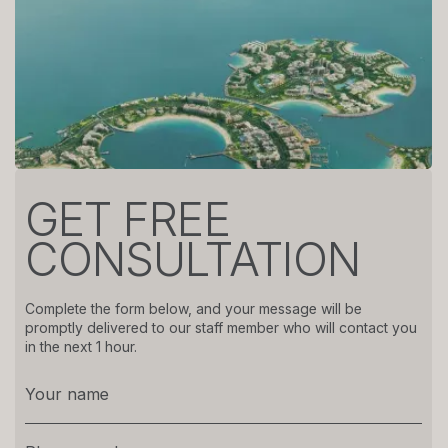
GET FREE
CONSULTATION
Complete the form below, and your message will be
promptly delivered to our staff member who will contact you
in the next 1 hour.