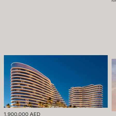
R
Off-Plan
1,900.000 AED