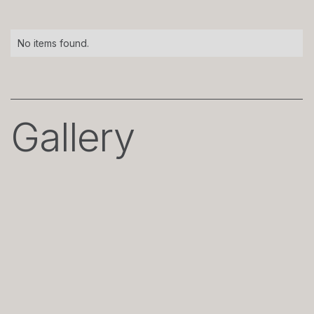
No items found.
Gallery