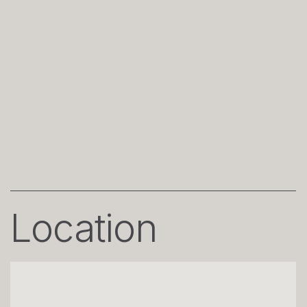
Location