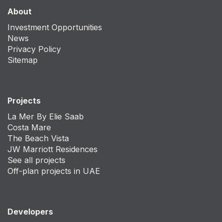
About
Investment Opportunities
News
Privacy Policy
Sitemap
Projects
La Mer By Elie Saab
Costa Mare
The Beach Vista
JW Marriott Residences
See all projects
Off-plan projects in UAE
Developers