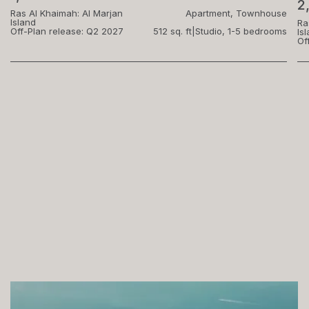
2
Ras Al Khaimah: Al Marjan
Apartment, Townhouse
Island
Ra
Off-Plan release: Q2 2027
512 sq. ft
|
Studio, 1-5 bedrooms
Is
Of