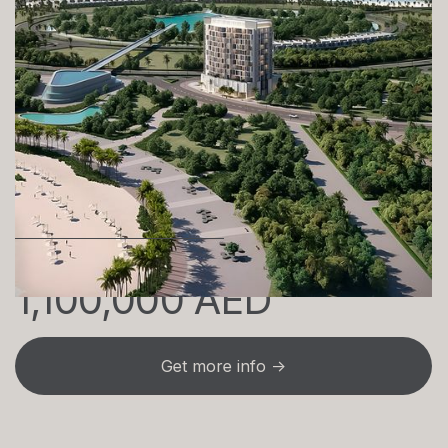
Island Heights
Studio, 1-2 bedrooms
391 sq. ft
Own this from just
1,100,000 AED
Get more info →