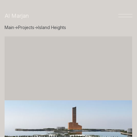
Al Marjan
Main
→
Projects
→
Island Heights