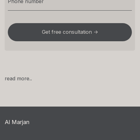
read more..
Al Marjan