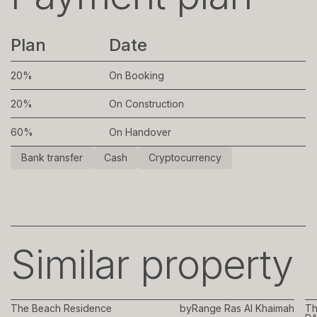
Plan
Date
20%
On Booking
20%
On Construction
60%
On Handover
Bank transfer
Cash
Cryptocurrency
Similar property
The Beach Residence
by
Range Ras Al Khaimah
Th