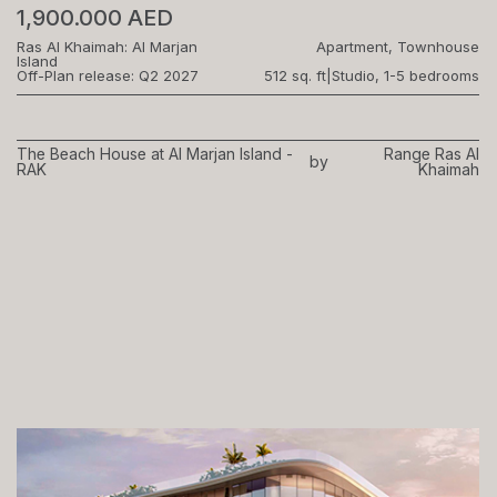
1,900.000 AED
Ras Al Khaimah: Al Marjan
Apartment, Townhouse
Island
Off-Plan release: Q2 2027
512 sq. ft
|
Studio, 1-5 bedrooms
The Beach House at Al Marjan Island -
Range Ras Al
by
RAK
Khaimah