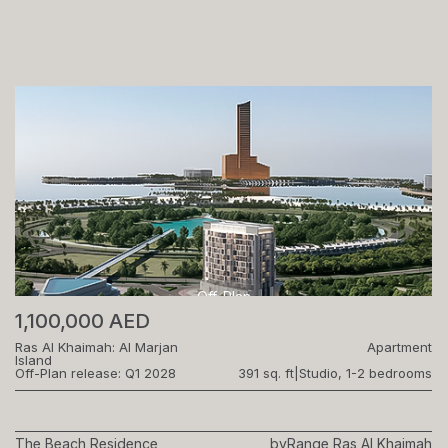
Off-Plan
1,100,000 AED
Ras Al Khaimah: Al Marjan
Apartment
Island
Off-Plan release: Q1 2028
391 sq. ft
|
Studio, 1-2 bedrooms
The Beach Residence
by
Range Ras Al Khaimah