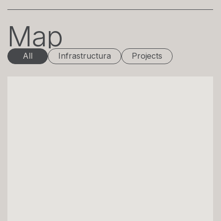
Map
All
Infrastructura
Projects