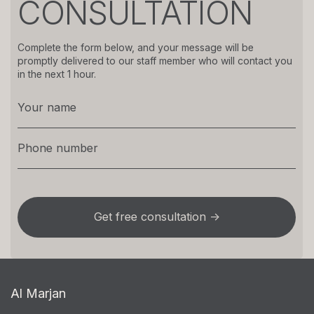
CONSULTATION
Complete the form below, and your message will be
promptly delivered to our staff member who will contact you
in the next 1 hour.
Al Marjan