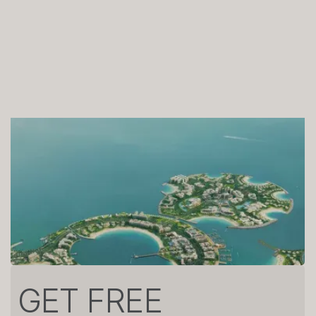
GET FREE