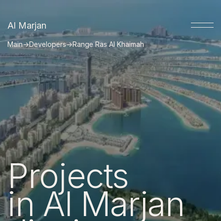
Al Marjan
Main
→
Developers
→
Range Ras Al Khaimah
Projects
in Al Marjan