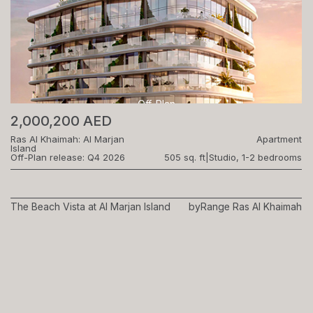
Off-Plan
2,000,200 AED
Ras Al Khaimah: Al Marjan
Apartment
Island
Off-Plan release: Q4 2026
505 sq. ft
|
Studio, 1-2 bedrooms
The Beach Vista at Al Marjan Island
by
Range Ras Al Khaimah