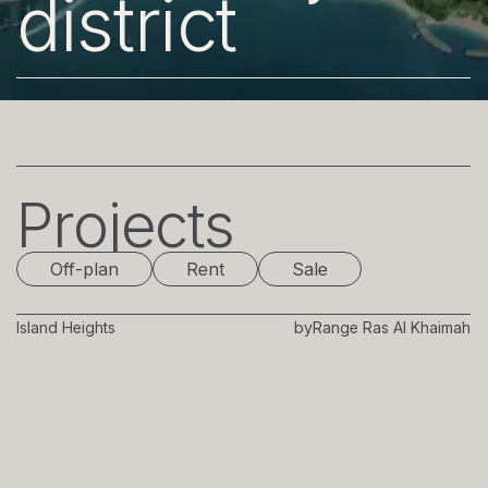
district
Projects
Off-plan
Rent
Sale
Island Heights
by
Range Ras Al Khaimah