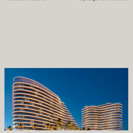
Off-Plan