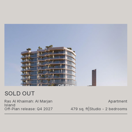
Off-Plan
SOLD OUT
Ras Al Khaimah: Al Marjan
Apartment
Island
Off-Plan release: Q4 2027
479 sq. ft
|
Studio - 2 bedrooms