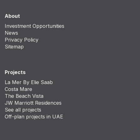
About
Investment Opportunities
News
Privacy Policy
Sitemap
Projects
La Mer By Elie Saab
Costa Mare
The Beach Vista
JW Marriott Residences
See all projects
Off-plan projects in UAE